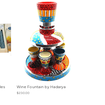
les
Wine Fountain by Hadarya
$230.00