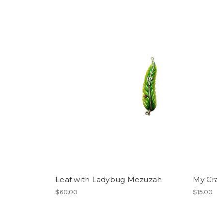
Leaf with Ladybug Mezuzah
My Gra
$60.00
$15.00