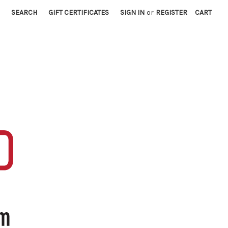
SEARCH
GIFT CERTIFICATES
SIGN IN
or
REGISTER
CART