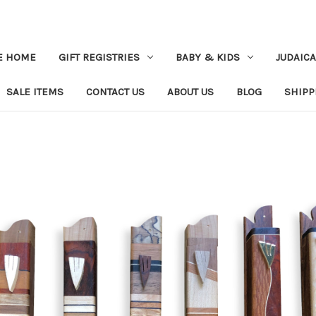
E HOME
GIFT REGISTRIES
BABY & KIDS
JUDAICA
SALE ITEMS
CONTACT US
ABOUT US
BLOG
SHIPP