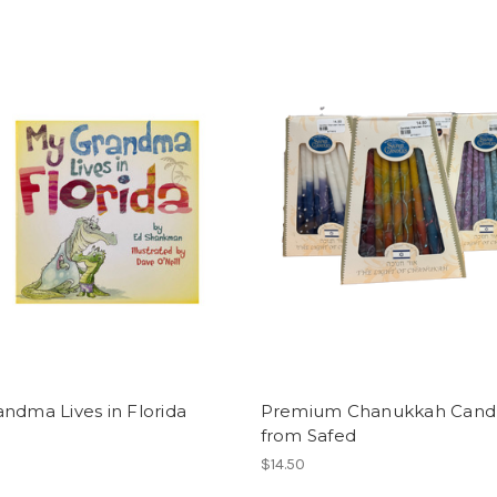
ndma Lives in Florida
Premium Chanukkah Cand
from Safed
$14.50