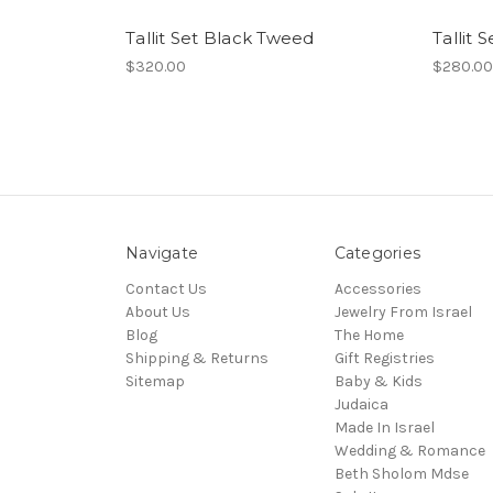
Tallit Set Black Tweed
Tallit 
$320.00
$280.00
Navigate
Categories
Contact Us
Accessories
About Us
Jewelry From Israel
Blog
The Home
Shipping & Returns
Gift Registries
Sitemap
Baby & Kids
Judaica
Made In Israel
Wedding & Romance
Beth Sholom Mdse