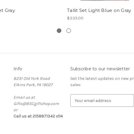
Set Gray
Tallit Set Light Blue on Gray
$335.00
Info
Subscribe to our newsletter
8231 Old York Road
Get the latest updates on new 
Elkins Park, PA 19027
sales
Email us at
E
Gifts@BSCgiftshop.com
m
or
a
Call us at 2158871342 x114
i
l
A