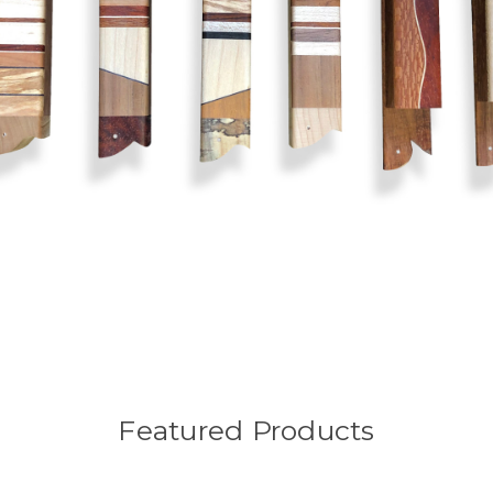
Featured Products