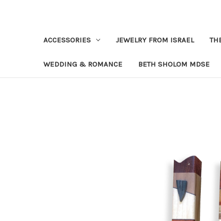
ACCESSORIES
JEWELRY FROM ISRAEL
TH
WEDDING & ROMANCE
BETH SHOLOM MDSE