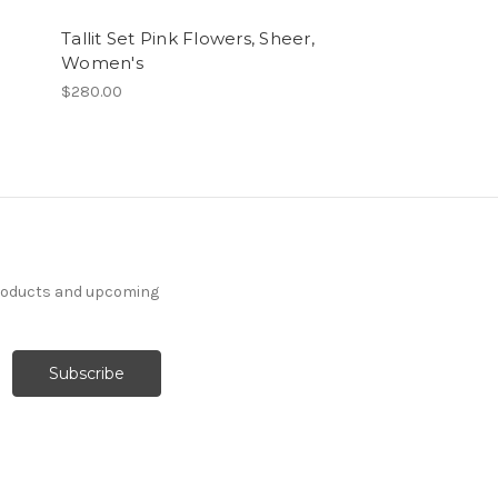
Tallit Set Pink Flowers, Sheer,
Tallit Set La
Women's
$280.00
$280.00
products and upcoming