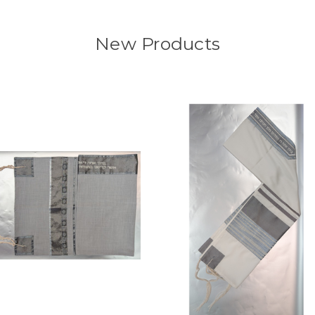
New Products