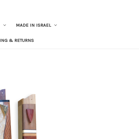
MADE IN ISRAEL
ING & RETURNS